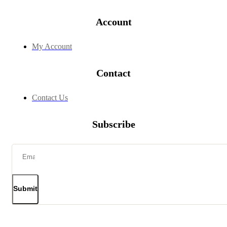
Account
My Account
Contact
Contact Us
Subscribe
Submit