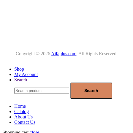
Copyright © 2026
Aifaplus.com
. All Rights Reserved.
Shop
My Account
Search
Search
for:
Search
Home
Catalog
About Us
Contact Us
Shopping cart
close