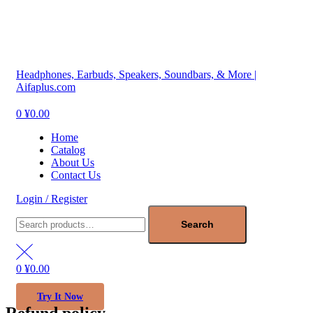
Menu
Headphones, Earbuds, Speakers, Soundbars, & More |
Aifaplus.com
0
¥
0.00
Home
Catalog
About Us
Contact Us
Login / Register
Search
for:
Search
0
¥
0.00
Try It Now
Refund policy