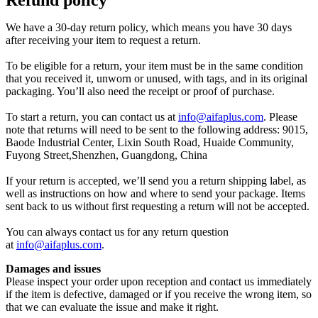
We have a 30-day return policy, which means you have 30 days
after receiving your item to request a return.
To be eligible for a return, your item must be in the same condition
that you received it, unworn or unused, with tags, and in its original
packaging. You’ll also need the receipt or proof of purchase.
To start a return, you can contact us at
info@aifaplus.com
. Please
note that returns will need to be sent to the following address: 9015,
Baode Industrial Center, Lixin South Road, Huaide Community,
Fuyong Street,Shenzhen, Guangdong, China
If your return is accepted, we’ll send you a return shipping label, as
well as instructions on how and where to send your package. Items
sent back to us without first requesting a return will not be accepted.
You can always contact us for any return question
at
info@aifaplus.com
.
Damages and issues
Please inspect your order upon reception and contact us immediately
if the item is defective, damaged or if you receive the wrong item, so
that we can evaluate the issue and make it right.