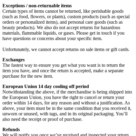
Exceptions / non-returnable items
Certain types of items cannot be returned, like perishable goods
(such as food, flowers, or plants), custom products (such as special
orders or personalized items), and personal care goods (such as
beauty products). We also do not accept returns for hazardous
materials, flammable liquids, or gases. Please get in touch if you
have questions or concerns about your specific item.
Unfortunately, we cannot accept returns on sale items or gift cards.
Exchanges
The fastest way to ensure you get what you want is to return the
item you have, and once the return is accepted, make a separate
purchase for the new item.
European Union 14 day cooling off period
Notwithstanding the above, if the merchandise is being shipped into
the European Union, you have the right to cancel or return your
order within 14 days, for any reason and without a justification. As
above, your item must be in the same condition that you received it,
unworn or unused, with tags, and in its original packaging. You’ll
also need the receipt or proof of purchase.
Refunds
We will notify you once we’ve received and inspected your return,