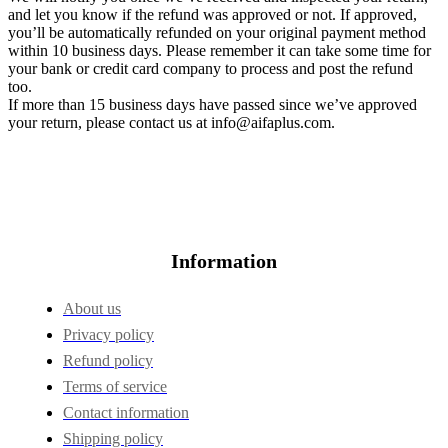
and let you know if the refund was approved or not. If approved,
you’ll be automatically refunded on your original payment method
within 10 business days. Please remember it can take some time for
your bank or credit card company to process and post the refund
too.
If more than 15 business days have passed since we’ve approved
your return, please contact us at
info@aifaplus.com
.
Information
About us
Privacy policy
Refund policy
Terms of service
Contact information
Shipping policy