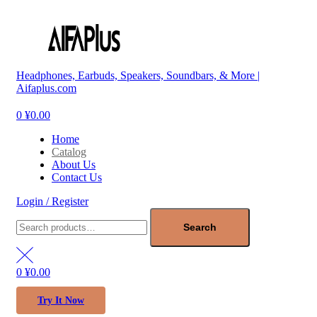
Menu
Headphones, Earbuds, Speakers, Soundbars, & More |
Aifaplus.com
0
¥
0.00
Home
Catalog
About Us
Contact Us
Login / Register
Search
for:
Search
0
¥
0.00
Try It Now