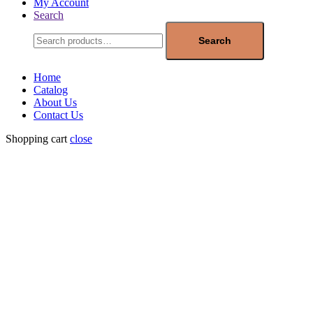
My Account
Search
Search
for:
Search
Home
Catalog
About Us
Contact Us
Shopping cart
close