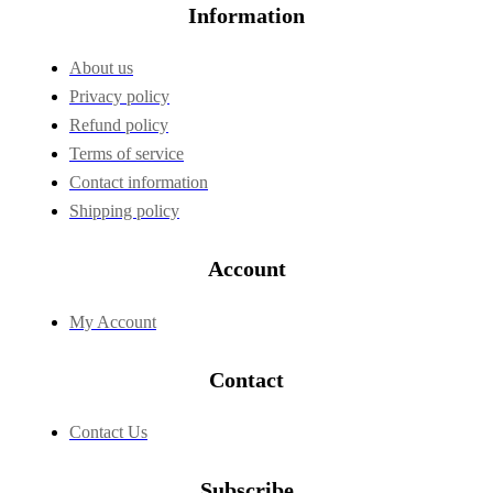
Information
About us
Privacy policy
Refund policy
Terms of service
Contact information
Shipping policy
Account
My Account
Contact
Contact Us
Subscribe