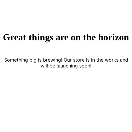
Great things are on the horizon
Something big is brewing! Our store is in the works and
will be launching soon!