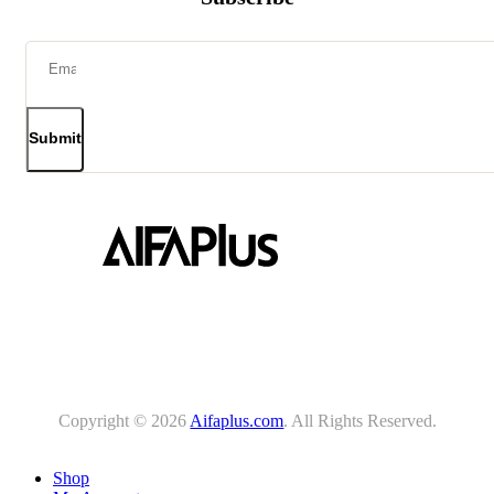
Submit
Copyright © 2026
Aifaplus.com
. All Rights Reserved.
Shop